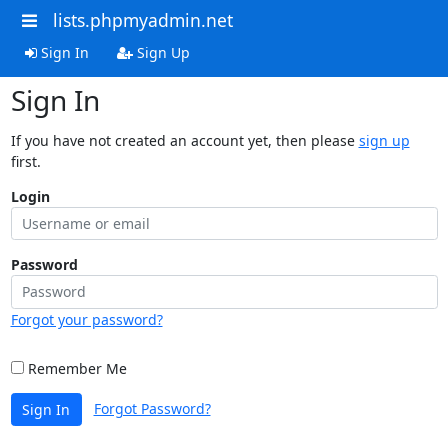
lists.phpmyadmin.net
Sign In
Sign Up
Sign In
If you have not created an account yet, then please
sign up
first.
Login
Password
Forgot your password?
Remember Me
Forgot Password?
Sign In