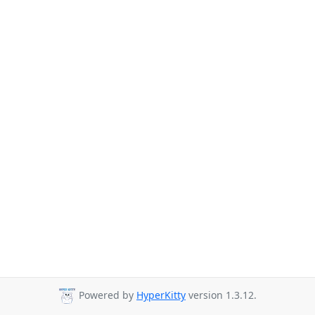
Powered by
HyperKitty
version 1.3.12.