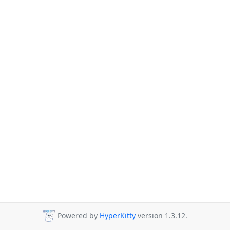
Powered by
HyperKitty
version 1.3.12.