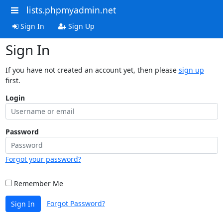
lists.phpmyadmin.net
Sign In
Sign Up
Sign In
If you have not created an account yet, then please
sign up
first.
Login
Password
Forgot your password?
Remember Me
Forgot Password?
Sign In