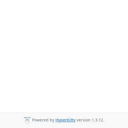
Powered by
HyperKitty
version 1.3.12.