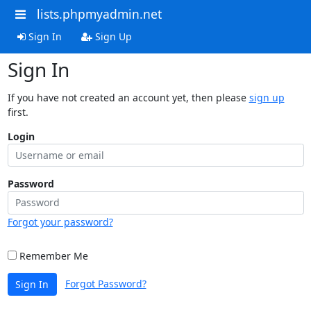
lists.phpmyadmin.net
Sign In
Sign Up
Sign In
If you have not created an account yet, then please
sign up
first.
Login
Password
Forgot your password?
Remember Me
Forgot Password?
Sign In