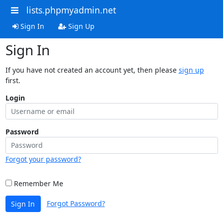
lists.phpmyadmin.net
Sign In
Sign Up
Sign In
If you have not created an account yet, then please
sign up
first.
Login
Password
Forgot your password?
Remember Me
Forgot Password?
Sign In