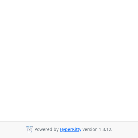
Powered by
HyperKitty
version 1.3.12.