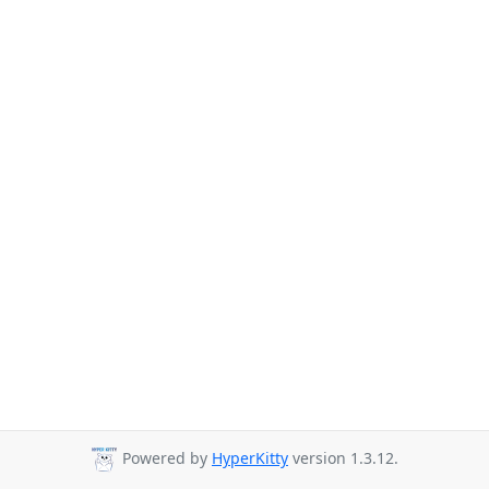
Powered by
HyperKitty
version 1.3.12.