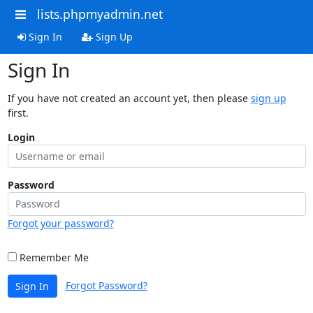
lists.phpmyadmin.net
Sign In
Sign Up
Sign In
If you have not created an account yet, then please
sign up
first.
Login
Password
Forgot your password?
Remember Me
Forgot Password?
Sign In