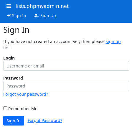
lists.phpmyadmin.net
Sign In
Sign Up
Sign In
If you have not created an account yet, then please
sign up
first.
Login
Password
Forgot your password?
Remember Me
Forgot Password?
Sign In