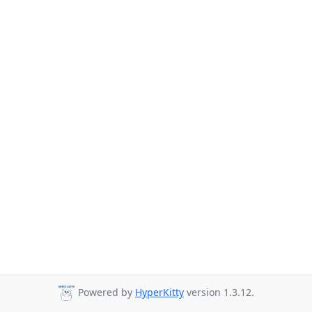
Powered by
HyperKitty
version 1.3.12.