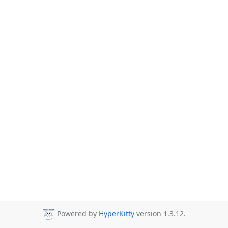
Powered by
HyperKitty
version 1.3.12.