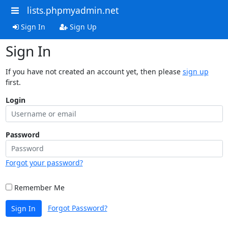
lists.phpmyadmin.net
Sign In
Sign Up
Sign In
If you have not created an account yet, then please
sign up
first.
Login
Password
Forgot your password?
Remember Me
Forgot Password?
Sign In