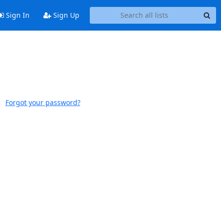
Sign In
Sign Up
Forgot your password?