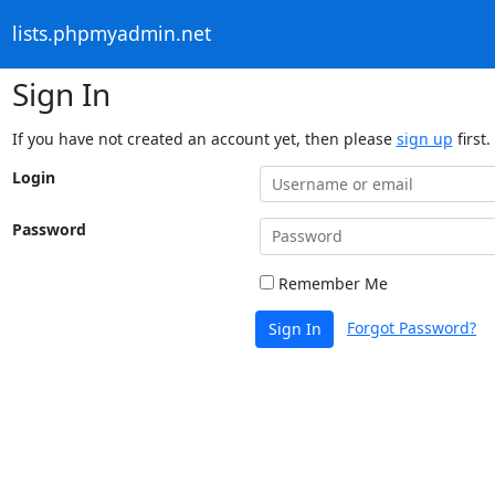
lists.phpmyadmin.net
Sign In
If you have not created an account yet, then please
sign up
first.
Login
Password
Remember Me
Forgot Password?
Sign In