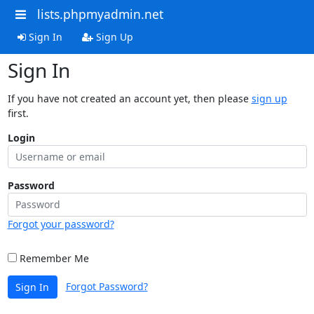
lists.phpmyadmin.net
Sign In
Sign Up
Sign In
If you have not created an account yet, then please
sign up
first.
Login
Password
Forgot your password?
Remember Me
Forgot Password?
Sign In