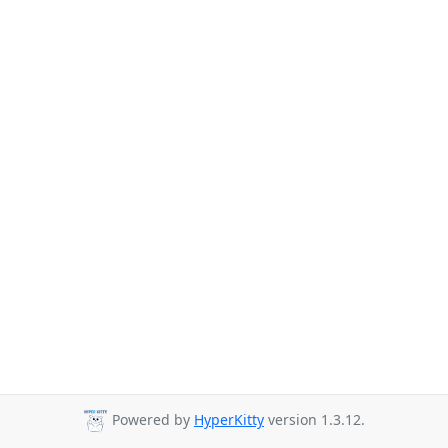
Powered by
HyperKitty
version 1.3.12.