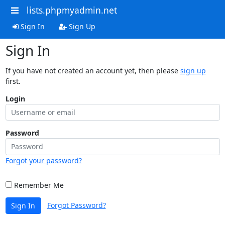
lists.phpmyadmin.net
Sign In
Sign Up
Sign In
If you have not created an account yet, then please
sign up
first.
Login
Password
Forgot your password?
Remember Me
Forgot Password?
Sign In