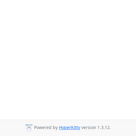
Powered by
HyperKitty
version 1.3.12.