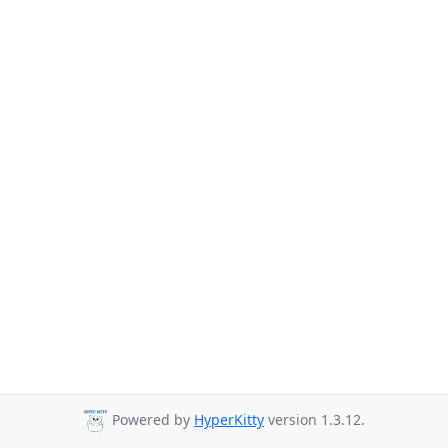
Powered by
HyperKitty
version 1.3.12.