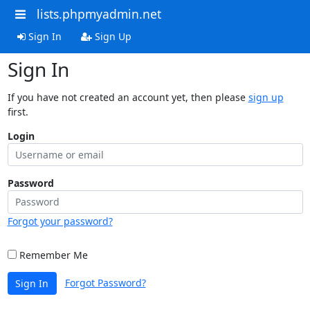
lists.phpmyadmin.net
Sign In
Sign Up
Sign In
If you have not created an account yet, then please
sign up
first.
Login
Password
Forgot your password?
Remember Me
Forgot Password?
Sign In