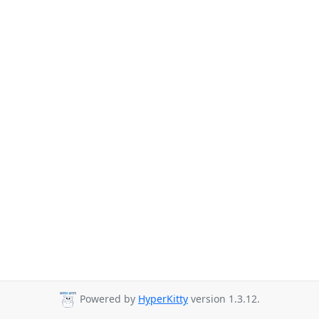
Powered by
HyperKitty
version 1.3.12.