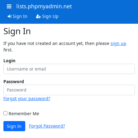
lists.phpmyadmin.net
Sign In
Sign Up
Sign In
If you have not created an account yet, then please
sign up
first.
Login
Password
Forgot your password?
Remember Me
Forgot Password?
Sign In