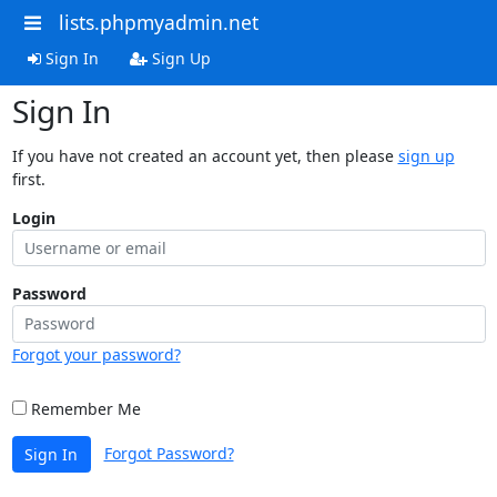
lists.phpmyadmin.net
Sign In
Sign Up
Sign In
If you have not created an account yet, then please
sign up
first.
Login
Password
Forgot your password?
Remember Me
Forgot Password?
Sign In