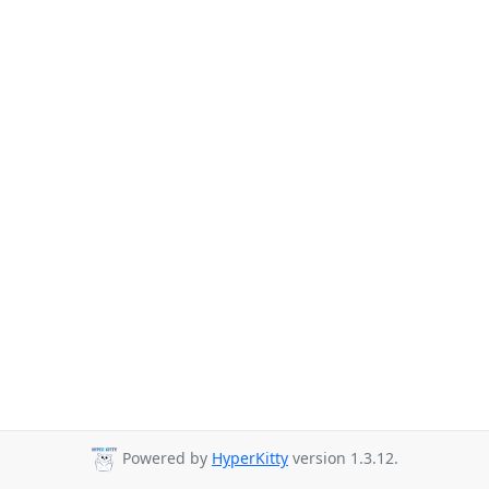
Powered by
HyperKitty
version 1.3.12.