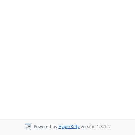
Powered by
HyperKitty
version 1.3.12.