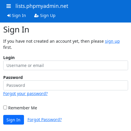
lists.phpmyadmin.net
Sign In
Sign Up
Sign In
If you have not created an account yet, then please
sign up
first.
Login
Password
Forgot your password?
Remember Me
Forgot Password?
Sign In