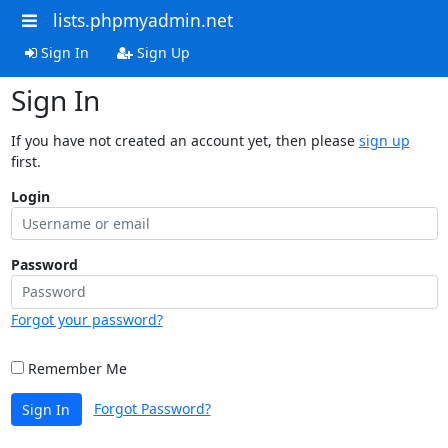
lists.phpmyadmin.net
Sign In
Sign Up
Sign In
If you have not created an account yet, then please
sign up
first.
Login
Password
Forgot your password?
Remember Me
Forgot Password?
Sign In