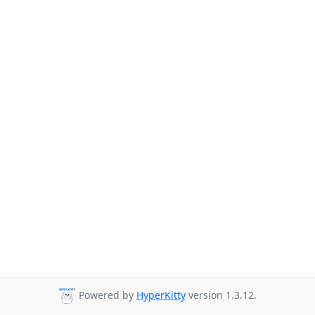
Powered by
HyperKitty
version 1.3.12.