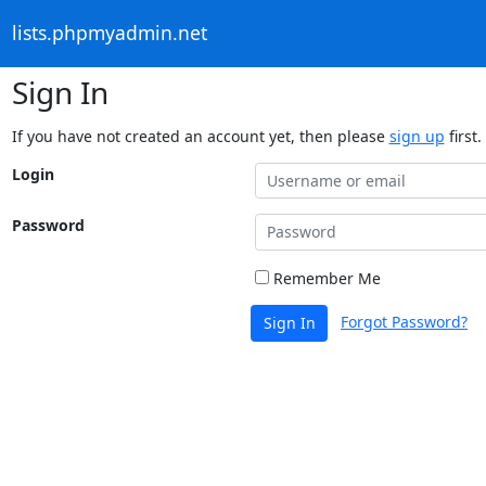
lists.phpmyadmin.net
Sign In
If you have not created an account yet, then please
sign up
first.
Login
Password
Remember Me
Forgot Password?
Sign In