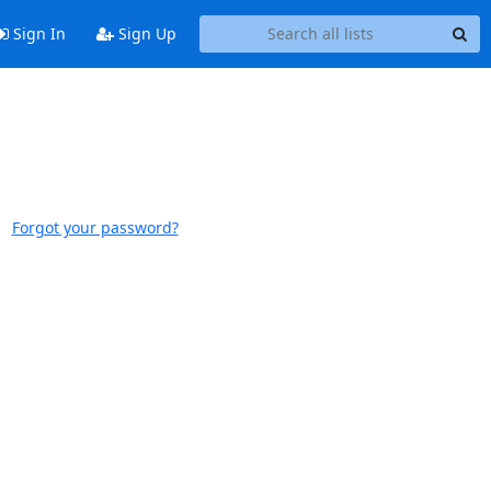
Sign In
Sign Up
Forgot your password?