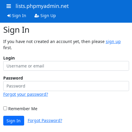
lists.phpmyadmin.net
Sign In
Sign Up
Sign In
If you have not created an account yet, then please
sign up
first.
Login
Password
Forgot your password?
Remember Me
Forgot Password?
Sign In