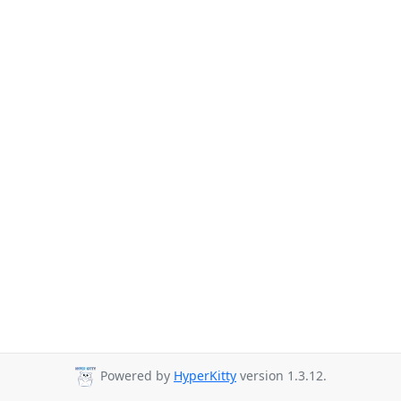
Powered by
HyperKitty
version 1.3.12.