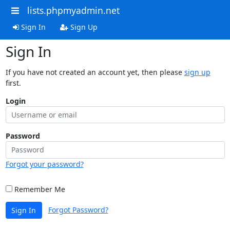
lists.phpmyadmin.net
Sign In
Sign Up
Sign In
If you have not created an account yet, then please
sign up
first.
Login
Password
Forgot your password?
Remember Me
Forgot Password?
Sign In