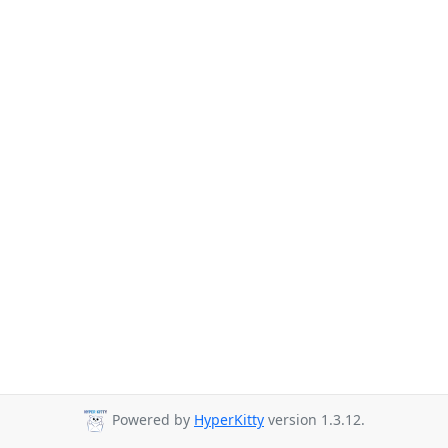
Powered by
HyperKitty
version 1.3.12.