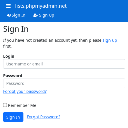
lists.phpmyadmin.net
Sign In
Sign Up
Sign In
If you have not created an account yet, then please
sign up
first.
Login
Password
Forgot your password?
Remember Me
Forgot Password?
Sign In