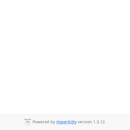
Powered by
HyperKitty
version 1.3.12.