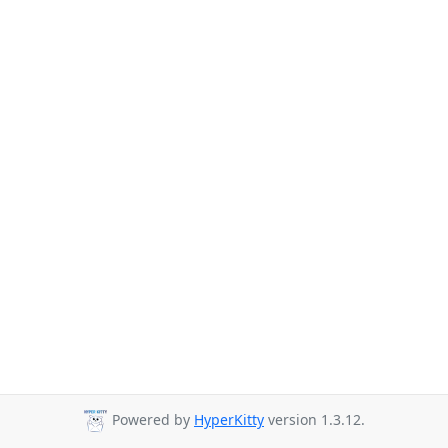
Powered by
HyperKitty
version 1.3.12.