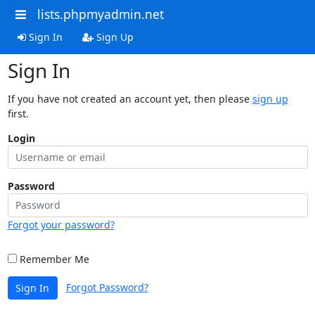
lists.phpmyadmin.net
Sign In
Sign Up
Sign In
If you have not created an account yet, then please
sign up
first.
Login
Password
Forgot your password?
Remember Me
Forgot Password?
Sign In