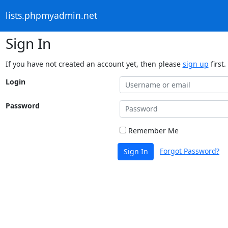
lists.phpmyadmin.net
Sign In
If you have not created an account yet, then please
sign up
first.
Login
Password
Remember Me
Forgot Password?
Sign In