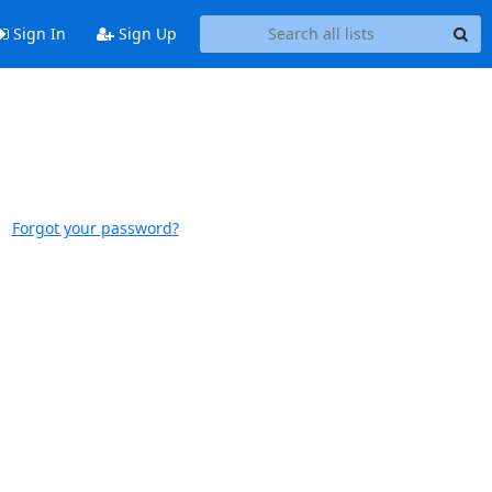
Sign In
Sign Up
Forgot your password?