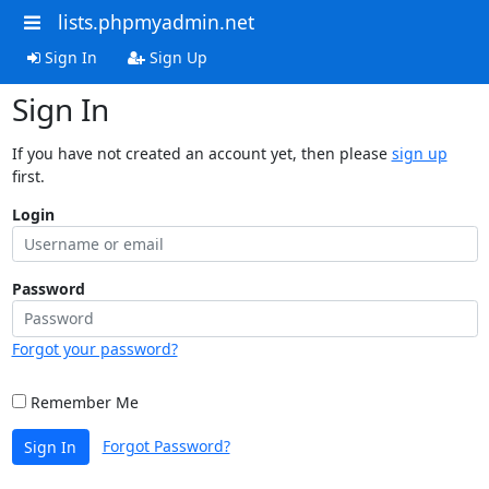
lists.phpmyadmin.net
Sign In
Sign Up
Sign In
If you have not created an account yet, then please
sign up
first.
Login
Password
Forgot your password?
Remember Me
Forgot Password?
Sign In