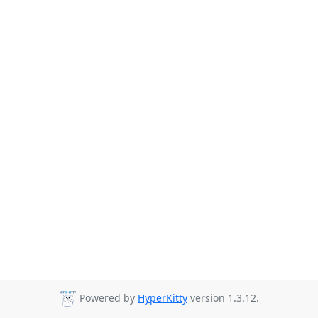
Powered by
HyperKitty
version 1.3.12.