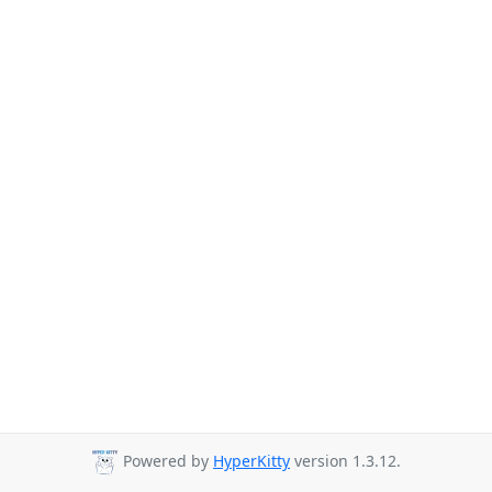
Powered by
HyperKitty
version 1.3.12.