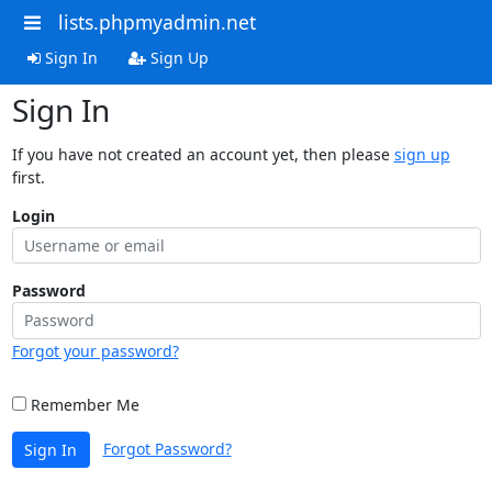
lists.phpmyadmin.net
Sign In
Sign Up
Sign In
If you have not created an account yet, then please
sign up
first.
Login
Password
Forgot your password?
Remember Me
Forgot Password?
Sign In