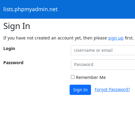
lists.phpmyadmin.net
Sign In
If you have not created an account yet, then please
sign up
first.
Login
Password
Remember Me
Forgot Password?
Sign In