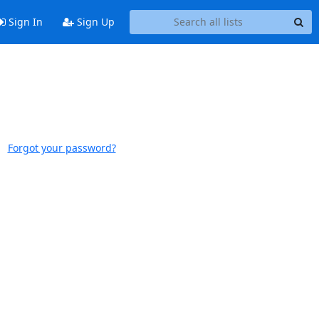
Sign In
Sign Up
Forgot your password?