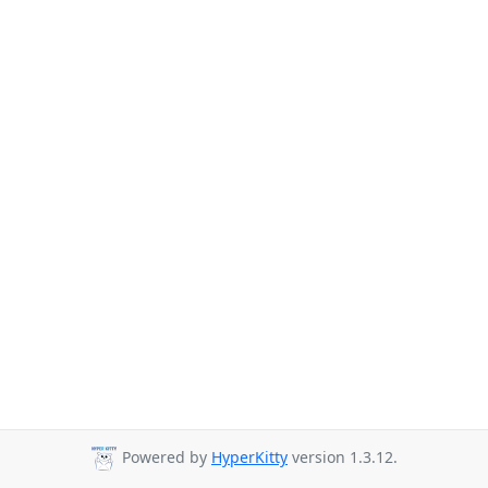
Powered by
HyperKitty
version 1.3.12.