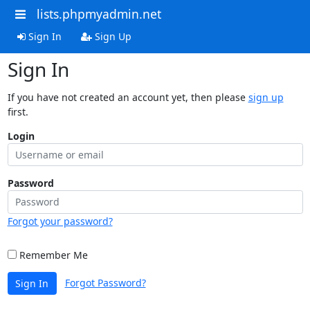
lists.phpmyadmin.net
Sign In
Sign Up
Sign In
If you have not created an account yet, then please
sign up
first.
Login
Password
Forgot your password?
Remember Me
Forgot Password?
Sign In