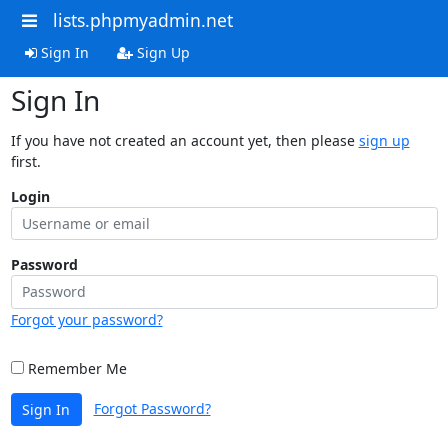
lists.phpmyadmin.net
Sign In
Sign Up
Sign In
If you have not created an account yet, then please
sign up
first.
Login
Password
Forgot your password?
Remember Me
Forgot Password?
Sign In