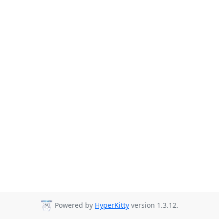
Powered by
HyperKitty
version 1.3.12.