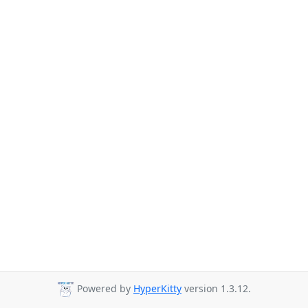
Powered by
HyperKitty
version 1.3.12.