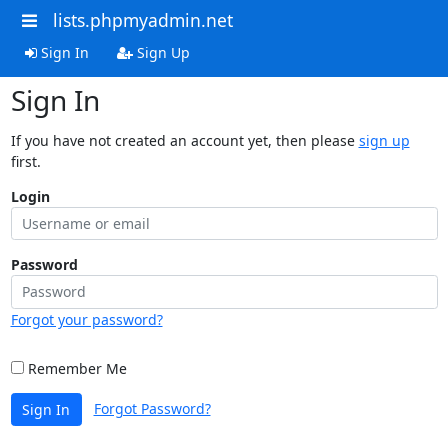
lists.phpmyadmin.net
Sign In
Sign Up
Sign In
If you have not created an account yet, then please
sign up
first.
Login
Password
Forgot your password?
Remember Me
Forgot Password?
Sign In