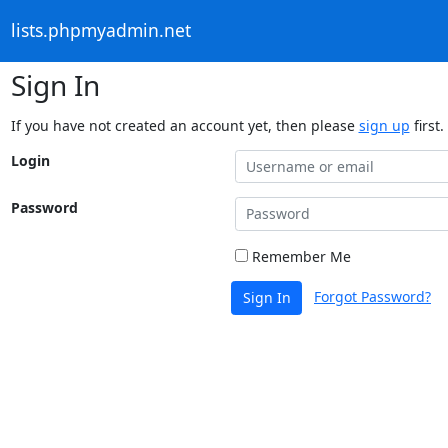
lists.phpmyadmin.net
Sign In
If you have not created an account yet, then please
sign up
first.
Login
Password
Remember Me
Forgot Password?
Sign In