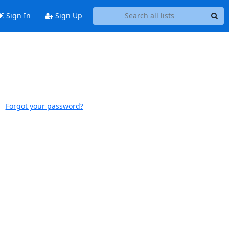
Sign In
Sign Up
Forgot your password?