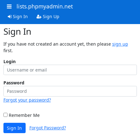
lists.phpmyadmin.net
Sign In
Sign Up
Sign In
If you have not created an account yet, then please
sign up
first.
Login
Password
Forgot your password?
Remember Me
Forgot Password?
Sign In