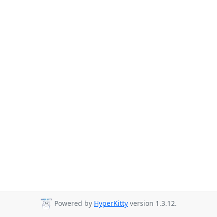
Powered by
HyperKitty
version 1.3.12.