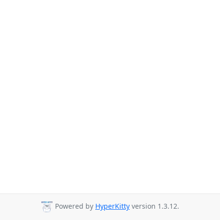
Powered by
HyperKitty
version 1.3.12.