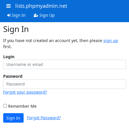
lists.phpmyadmin.net
Sign In
Sign Up
Sign In
If you have not created an account yet, then please
sign up
first.
Login
Password
Forgot your password?
Remember Me
Forgot Password?
Sign In