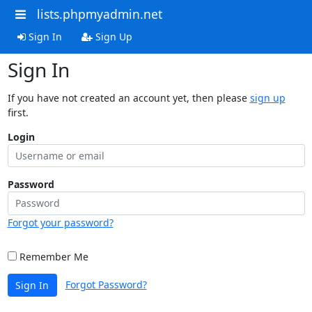
lists.phpmyadmin.net
Sign In
Sign Up
Sign In
If you have not created an account yet, then please
sign up
first.
Login
Password
Forgot your password?
Remember Me
Forgot Password?
Sign In