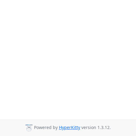
Powered by
HyperKitty
version 1.3.12.