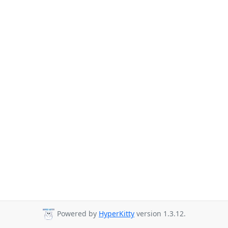
Powered by
HyperKitty
version 1.3.12.