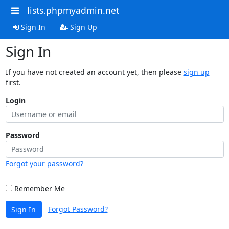
lists.phpmyadmin.net
Sign In
Sign Up
Sign In
If you have not created an account yet, then please
sign up
first.
Login
Password
Forgot your password?
Remember Me
Forgot Password?
Sign In