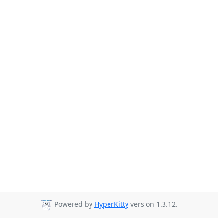
Powered by
HyperKitty
version 1.3.12.