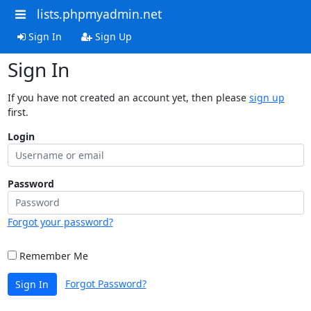
lists.phpmyadmin.net
Sign In
Sign Up
Sign In
If you have not created an account yet, then please
sign up
first.
Login
Password
Forgot your password?
Remember Me
Forgot Password?
Sign In