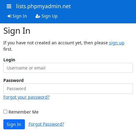
lists.phpmyadmin.net
Sign In
Sign Up
Sign In
If you have not created an account yet, then please
sign up
first.
Login
Password
Forgot your password?
Remember Me
Forgot Password?
Sign In