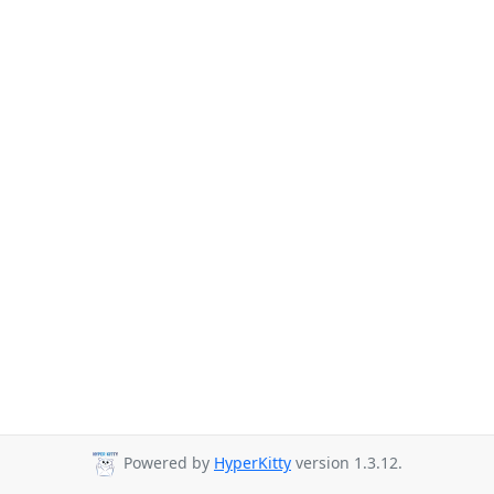
Powered by
HyperKitty
version 1.3.12.