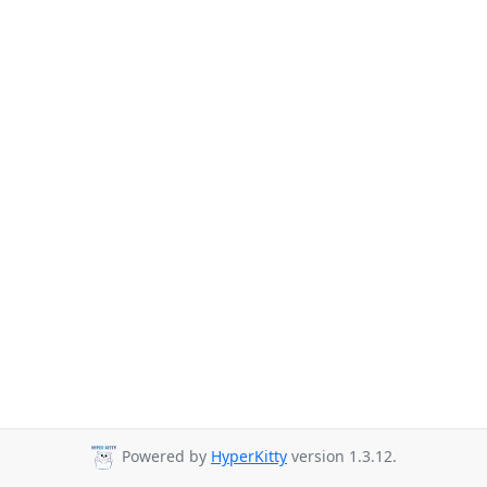
Powered by
HyperKitty
version 1.3.12.