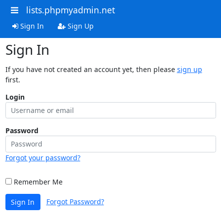
lists.phpmyadmin.net
Sign In
Sign Up
Sign In
If you have not created an account yet, then please
sign up
first.
Login
Password
Forgot your password?
Remember Me
Forgot Password?
Sign In