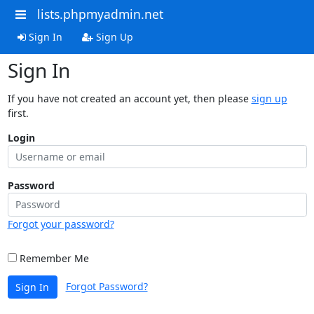
lists.phpmyadmin.net
Sign In
Sign Up
Sign In
If you have not created an account yet, then please
sign up
first.
Login
Password
Forgot your password?
Remember Me
Forgot Password?
Sign In