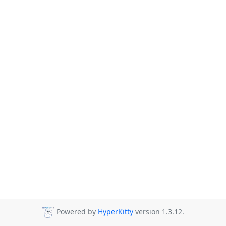
Powered by
HyperKitty
version 1.3.12.