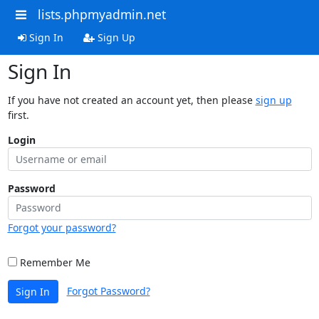
lists.phpmyadmin.net
Sign In
Sign Up
Sign In
If you have not created an account yet, then please
sign up
first.
Login
Password
Forgot your password?
Remember Me
Forgot Password?
Sign In