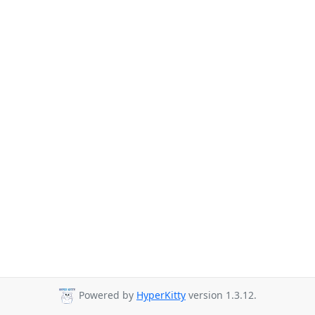
Powered by
HyperKitty
version 1.3.12.