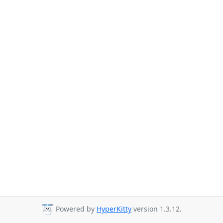
Powered by
HyperKitty
version 1.3.12.