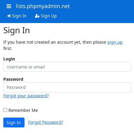
lists.phpmyadmin.net
Sign In
Sign Up
Sign In
If you have not created an account yet, then please
sign up
first.
Login
Password
Forgot your password?
Remember Me
Forgot Password?
Sign In