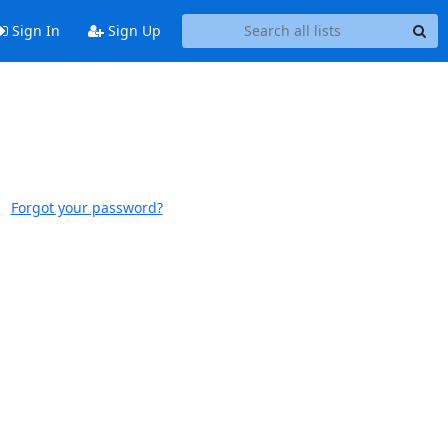
Sign In
Sign Up
Forgot your password?