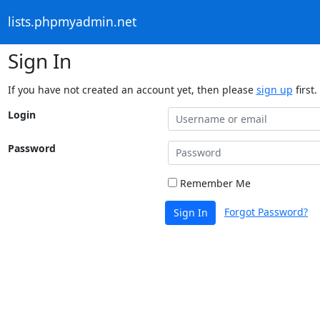
lists.phpmyadmin.net
Sign In
If you have not created an account yet, then please
sign up
first.
Login
Password
Remember Me
Forgot Password?
Sign In