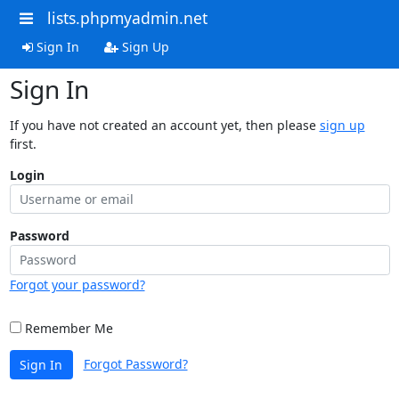
lists.phpmyadmin.net
Sign In
Sign Up
Sign In
If you have not created an account yet, then please
sign up
first.
Login
Password
Forgot your password?
Remember Me
Forgot Password?
Sign In