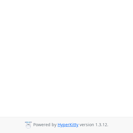
Powered by
HyperKitty
version 1.3.12.