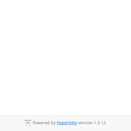
Powered by
HyperKitty
version 1.3.12.