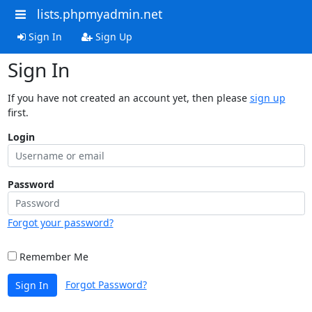
lists.phpmyadmin.net
Sign In
Sign Up
Sign In
If you have not created an account yet, then please
sign up
first.
Login
Password
Forgot your password?
Remember Me
Forgot Password?
Sign In