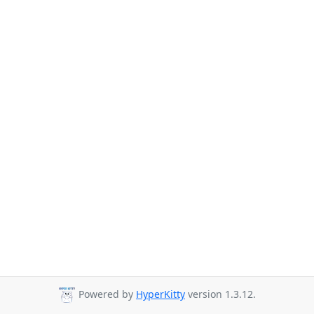
Powered by
HyperKitty
version 1.3.12.