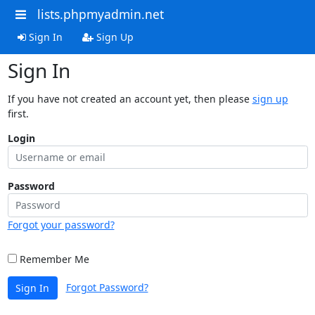
lists.phpmyadmin.net
Sign In
Sign Up
Sign In
If you have not created an account yet, then please
sign up
first.
Login
Password
Forgot your password?
Remember Me
Forgot Password?
Sign In