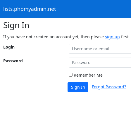
lists.phpmyadmin.net
Sign In
If you have not created an account yet, then please
sign up
first.
Login
Password
Remember Me
Forgot Password?
Sign In