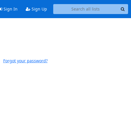
Sign In
Sign Up
Forgot your password?