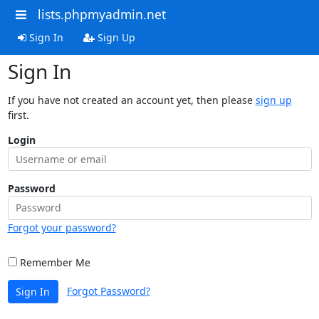
lists.phpmyadmin.net
Sign In
Sign Up
Sign In
If you have not created an account yet, then please
sign up
first.
Login
Password
Forgot your password?
Remember Me
Forgot Password?
Sign In