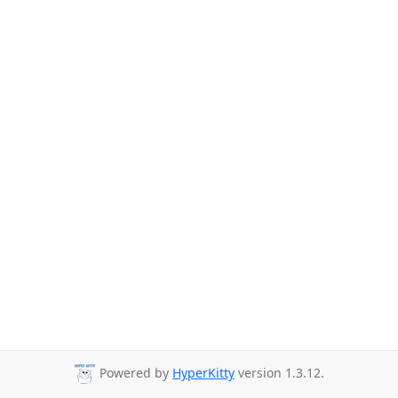
Powered by
HyperKitty
version 1.3.12.