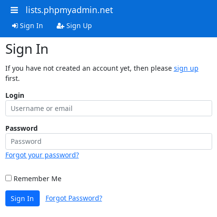
lists.phpmyadmin.net
Sign In
Sign Up
Sign In
If you have not created an account yet, then please
sign up
first.
Login
Password
Forgot your password?
Remember Me
Forgot Password?
Sign In