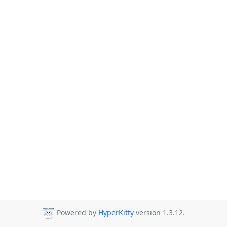
Powered by
HyperKitty
version 1.3.12.