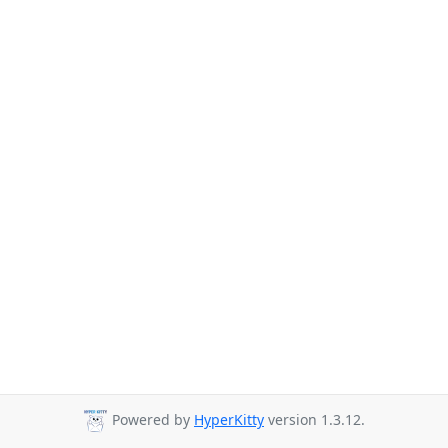
Powered by
HyperKitty
version 1.3.12.