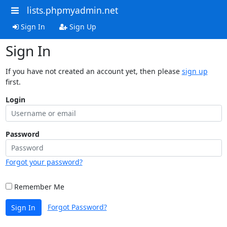
lists.phpmyadmin.net
Sign In
Sign Up
Sign In
If you have not created an account yet, then please
sign up
first.
Login
Password
Forgot your password?
Remember Me
Forgot Password?
Sign In