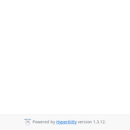
Powered by
HyperKitty
version 1.3.12.