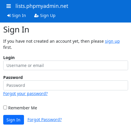
lists.phpmyadmin.net
Sign In
Sign Up
Sign In
If you have not created an account yet, then please
sign up
first.
Login
Password
Forgot your password?
Remember Me
Forgot Password?
Sign In