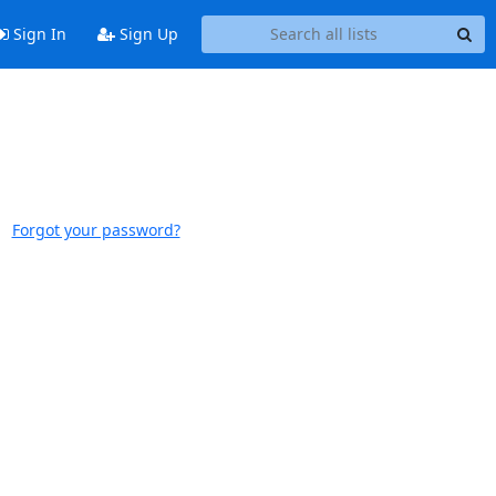
Sign In
Sign Up
Forgot your password?