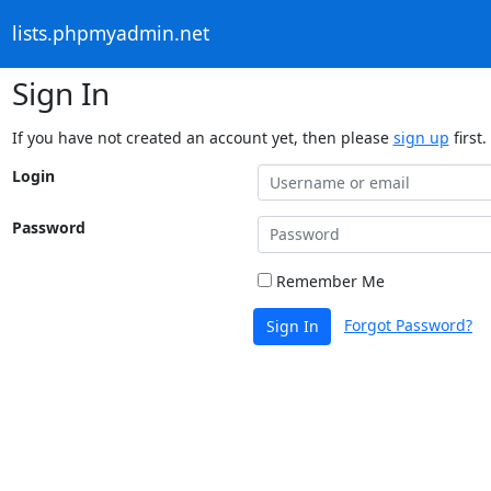
lists.phpmyadmin.net
Sign In
If you have not created an account yet, then please
sign up
first.
Login
Password
Remember Me
Forgot Password?
Sign In