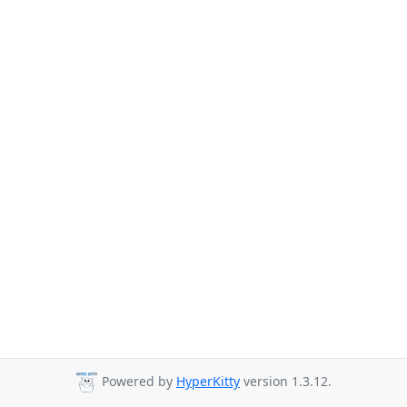
Powered by
HyperKitty
version 1.3.12.