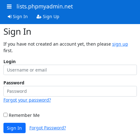
lists.phpmyadmin.net
Sign In
Sign Up
Sign In
If you have not created an account yet, then please
sign up
first.
Login
Password
Forgot your password?
Remember Me
Forgot Password?
Sign In