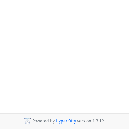
Powered by
HyperKitty
version 1.3.12.