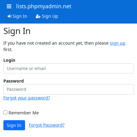
lists.phpmyadmin.net
Sign In
Sign Up
Sign In
If you have not created an account yet, then please
sign up
first.
Login
Password
Forgot your password?
Remember Me
Forgot Password?
Sign In